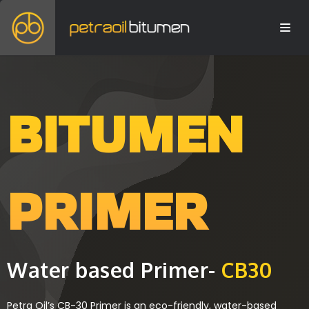
BITUMEN
PRIMER
Water based Primer-
CB30
Petra Oil’s CB-30 Primer is an eco-friendly, water-based