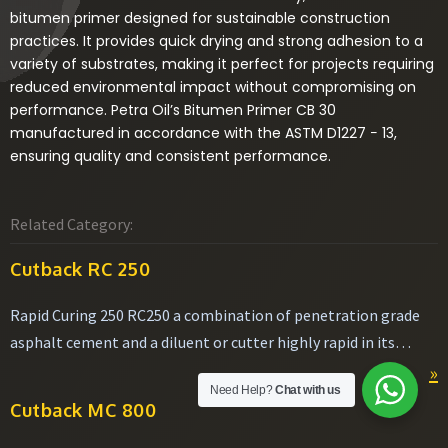
bitumen primer designed for sustainable construction
practices. It provides quick drying and strong adhesion to a
variety of substrates, making it perfect for projects requiring
reduced environmental impact without compromising on
performance. Petra Oil’s Bitumen Primer CB 30
manufactured in accordance with the ASTM D1227 − 13,
ensuring quality and consistent performance.
Related Category:
Cutback RC 250
Rapid Curing 250 RC250 a combination of penetration grade
asphalt cement and a diluent or cutter highly rapid in its
volatility making it easier to apply.
»
Need Help?
Chat with us
Cutback MC 800