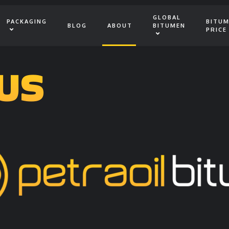
GLOBAL
PACKAGING
BITU
BLOG
ABOUT
BITUMEN
PRICE
US