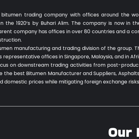
 bitumen trading company with offices around the worl
n the 1920‘s by Buhari Alim. The company is now in th
 parent company has offices in over 80 countries and a co
struction.
tumen manufacturing and trading division of the group. 
epresentative offices in Singapore, Malaysia, and in Afri
focus on downstream trading activities from post-producti
are the best Bitumen Manufacturer and Suppliers, Asphalt
nd domestic prices while mitigating foreign exchange risk
Our 