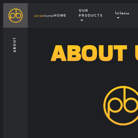
OUR
منتجاتنا
HOME
PRODUCTS
ABOUT 
ABOUT