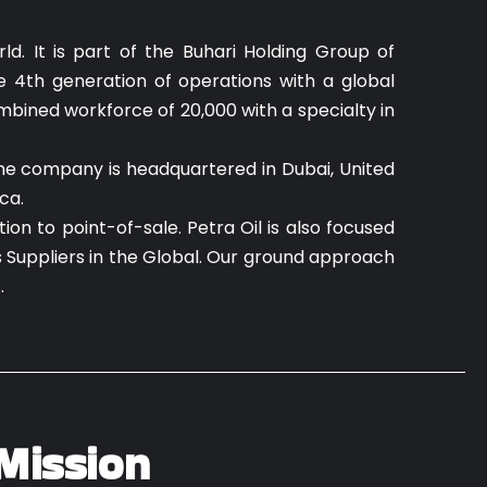
d. It is part of the Buhari Holding Group of
e 4th generation of operations with a global
mbined workforce of 20,000 with a specialty in
The company is headquartered in Dubai, United
ca.
on to point-of-sale. Petra Oil is also focused
s Suppliers in the Global. Our ground approach
s.
Mission