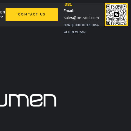
381
Email:
MEN
CONTACT US
sales@petraoil.com
SCAN QR CODE TO SEND US A
WE CHAT MESSAGE