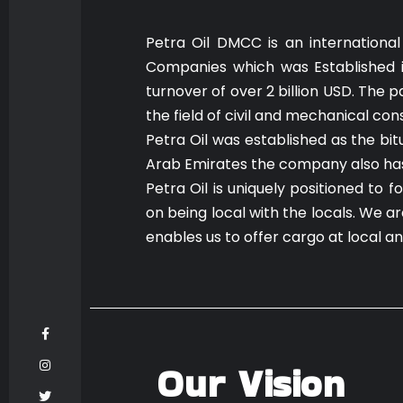
Petra Oil DMCC is an international
Companies which was Established i
turnover of over 2 billion USD. The
the field of civil and mechanical con
Petra Oil was established as the bi
Arab Emirates the company also has r
Petra Oil is uniquely positioned to 
on being local with the locals. We 
enables us to offer cargo at local a
Our Vision