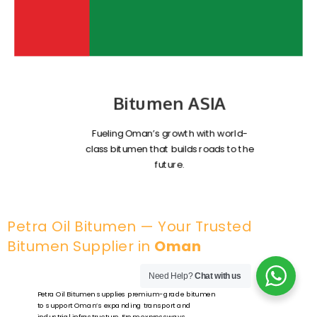
Bitumen ASIA
Fueling Oman’s growth with world-
class bitumen that builds roads to the
future.
Petra Oil Bitumen — Your Trusted
Bitumen Supplier in
Oman
Need Help?
Chat with us
Petra Oil Bitumen supplies premium-grade bitumen
to support Oman’s expanding transport and
industrial infrastructure. From expressways