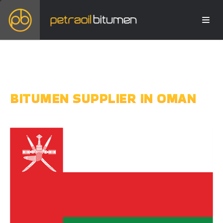
BITUMEN SUPPLIER IN OMAN