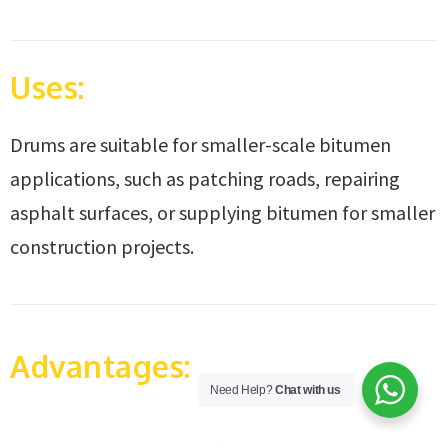
Uses:
Drums are suitable for smaller-scale bitumen
applications, such as patching roads, repairing
asphalt surfaces, or supplying bitumen for smaller
construction projects.
Advantages:
Need Help?
Chat with us