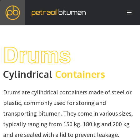
Drums
Cylindrical
Containers
Drums are cylindrical containers made of steel or
plastic, commonly used for storing and
transporting bitumen. They come in various sizes,
typically ranging from 150 kg. 180 kg and 200 kg
and are sealed with a lid to prevent leakage.