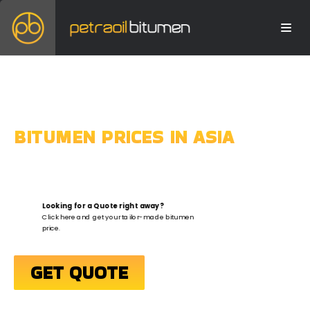
BITUMEN PRICES IN ASIA
Looking for a Quote right away?
Click here and get your tailor-made bitumen
price.
GET QUOTE