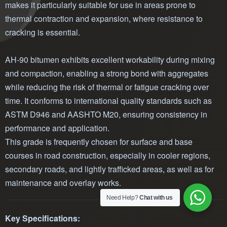
makes it particularly suitable for use in areas prone to
thermal contraction and expansion, where resistance to
cracking is essential.
AH-90 bitumen exhibits excellent workability during mixing
and compaction, enabling a strong bond with aggregates
while reducing the risk of thermal or fatigue cracking over
time. It conforms to international quality standards such as
ASTM D946 and AASHTO M20, ensuring consistency in
performance and application.
This grade is frequently chosen for surface and base
courses in road construction, especially in cooler regions,
secondary roads, and lightly trafficked areas, as well as for
maintenance and overlay works.
Need Help?
Chat with us
Key Specifications: