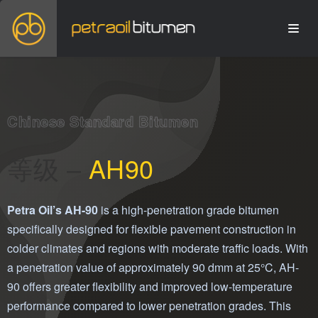
Chinese Standard Bitumen
等级 –
AH90
Petra Oil’s AH-90
is a high-penetration grade bitumen
specifically designed for flexible pavement construction in
colder climates and regions with moderate traffic loads. With
a penetration value of approximately 90 dmm at 25°C, AH-
90 offers greater flexibility and improved low-temperature
performance compared to lower penetration grades. This