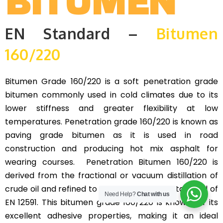
BITUMEN
EN Standard –
Bitumen
160/220
Bitumen Grade 160/220 is a soft penetration grade
bitumen commonly used in cold climates due to its
lower stiffness and greater flexibility at low
temperatures. Penetration grade 160/220 is known as
paving grade bitumen as it is used in road
construction and producing hot mix asphalt for
wearing courses. Penetration Bitumen 160/220 is
derived from the fractional or vacuum distillation of
crude oil and refined to meet the specific standard of
Need Help?
Chat with us
EN 12591. This bitumen grade 160/220 is known for its
excellent adhesive properties, making it an ideal