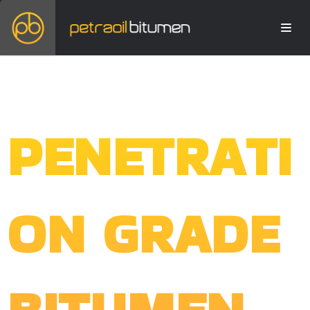
PENETRATI
ON GRADE