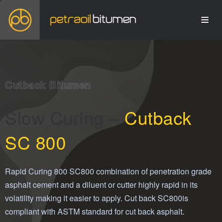
Cutback Bitumen
Slow Curing –
Cutback
SC 800
Rapid Curing 800 SC800 combination of penetration grade
asphalt cement and a diluent or cutter highly rapid in its
volatility making it easier to apply. Cut back SC800is
compliant with ASTM standard for cut back asphalt.