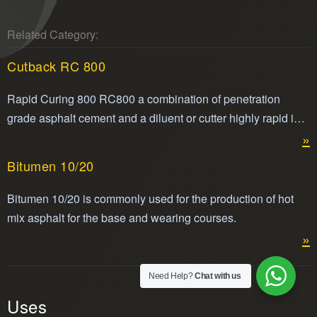
Related Category:
Cutback RC 800
Rapid Curing 800 RC800 a combination of penetration
grade asphalt cement and a diluent or cutter highly rapid in
its volatility making it easier to apply. Cut back RC800 is
»
compliant with ASTM standard for cut back asphalt.
Bitumen 10/20
Bitumen 10/20 is commonly used for the production of hot
mix asphalt for the base and wearing courses.
»
Need Help?
Chat with us
Uses