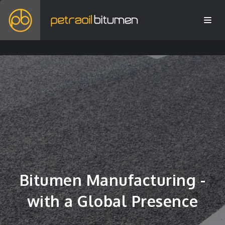
Bitumen Manufacturing -
with a Global Presence