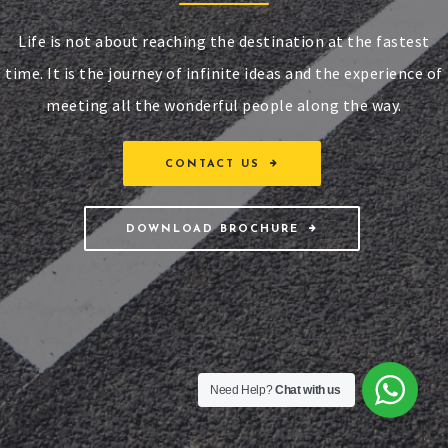
Life is not about reaching the destination at the fastest
time. It is the journey of infinite ideas and the experience of
meeting all the wonderful people along the way.
CONTACT US
DOWNLOAD BROCHURE
Need Help?
Chat with us