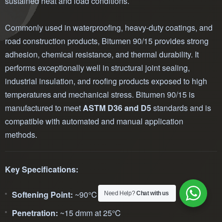
sustained heat and load conditions.
Commonly used in waterproofing, heavy-duty coatings, and
road construction products, Bitumen 90/15 provides strong
adhesion, chemical resistance, and thermal durability. It
performs exceptionally well in structural joint sealing,
industrial insulation, and roofing products exposed to high
temperatures and mechanical stress. Bitumen 90/15 is
manufactured to meet
ASTM D36 and D5
standards and is
compatible with automated and manual application
methods.
Key Specifications:
Softening Point:
~90°C
Need Help?
Chat with us
Penetration:
~15 dmm at 25°C