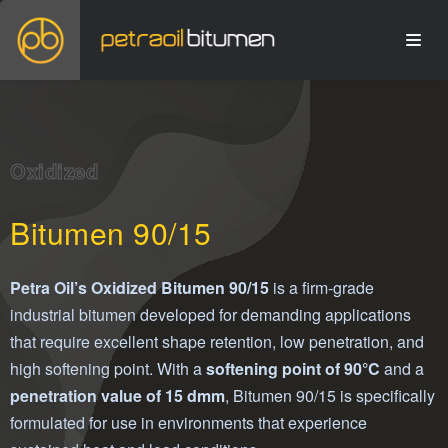
Oxidized
Bitumen 90/15
Petra Oil’s Oxidized Bitumen 90/15
is a firm-grade
industrial bitumen developed for demanding applications
that require excellent shape retention, low penetration, and
high softening point. With a
softening point of 90°C
and a
penetration value of 15 dmm
, Bitumen 90/15 is specifically
formulated for use in environments that experience