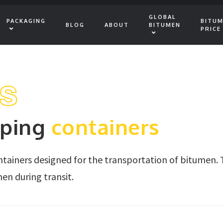
GLOBAL
PACKAGING
BITU
BLOG
ABOUT
BITUMEN
PRICE
rs
pping
containers
ontainers designed for the transportation of bitumen. 
en during transit.