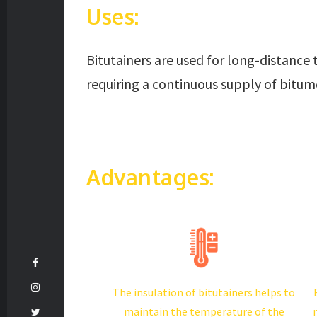
Uses:
Bitutainers are used for long-distance 
requiring a continuous supply of bitum
Advantages:
The insulation of bitutainers helps to
maintain the temperature of the