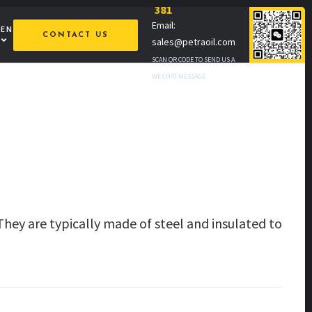
381
Email:
MEN
CONTACT US
sales@petraoil.com
SCAN QR CODE TO SEND US A
WE CHAT MESSAGE
They are typically made of steel and insulated to