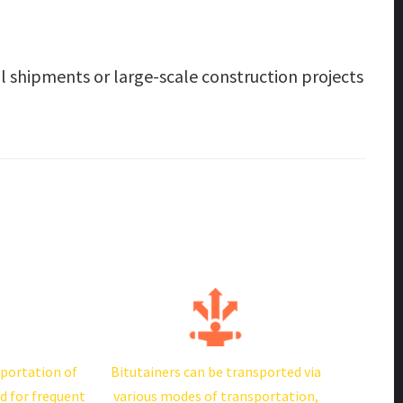
al shipments or large-scale construction projects
sportation of
Bitutainers can be transported via
d for frequent
various modes of transportation,