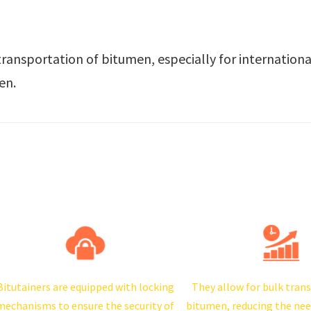
transportation of bitumen, especially for internation
en.
Bitutainers are equipped with locking
They allow for bulk tran
mechanisms to ensure the security of
bitumen, reducing the nee