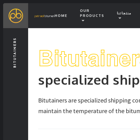
OUR
منتجاتنا
HOME
PRODUCTS
BITUTAINERS
Bitutaine
specialized shi
Bitutainers are specialized shipping c
maintain the temperature of the bitum