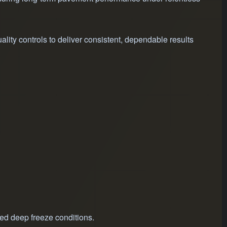
ity controls to deliver consistent, dependable results
ged deep freeze conditions.