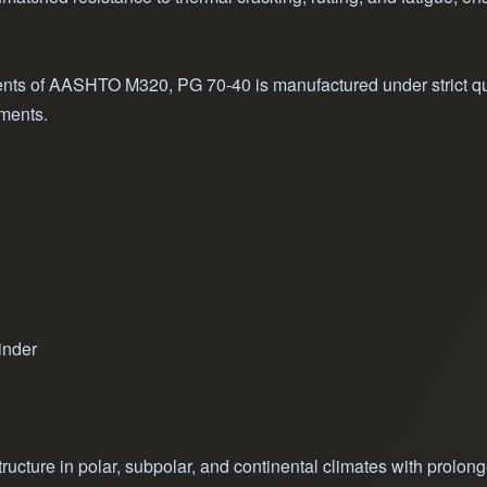
nts of AASHTO M320, PG 70-40 is manufactured under strict qual
nments.
inder
ructure in polar, subpolar, and continental climates with prolon