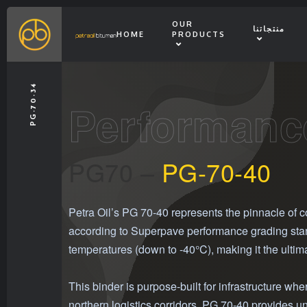
OUR
منتجاتنا
HOME
PRODUCTS
PG-70-34
Performanc
PG70 –
PG-70-40
Petra Oil’s PG 70-40 represents the pinnacle of 
according to Superpave performance grading stand
temperatures (down to -40°C), making it the ultim
This binder is purpose-built for infrastructure 
northern logistics corridors, PG 70-40 provides u