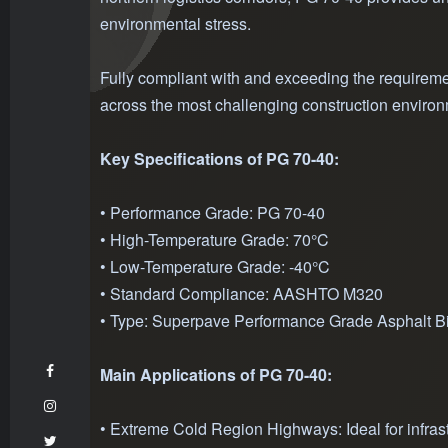
environmental stress.
Fully compliant with and exceeding the requireme
across the most challenging construction enviro
Key Specifications of PG 70-40:
• Performance Grade: PG 70-40
• High-Temperature Grade: 70°C
• Low-Temperature Grade: -40°C
• Standard Compliance: AASHTO M320
• Type: Superpave Performance Grade Asphalt B
Main Applications of PG 70-40:
• Extreme Cold Region Highways: Ideal for infrast