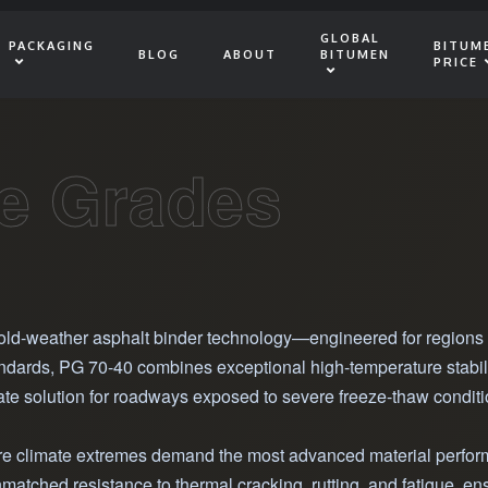
GLOBAL
PACKAGING
BITUM
BLOG
ABOUT
BITUMEN
PRICE
e Grades
cold-weather asphalt binder technology—engineered for regions 
ards, PG 70-40 combines exceptional high-temperature stability 
ate solution for roadways exposed to severe freeze-thaw conditi
where climate extremes demand the most advanced material perfor
nmatched resistance to thermal cracking, rutting, and fatigue, 