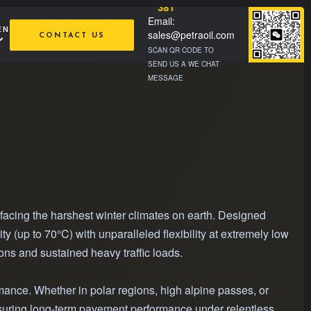
381
Email:
EN
sales@petraoil.com
CONTACT US
SCAN QR CODE TO
SEND US A WE CHAT
MESSAGE
facing the harshest winter climates on earth. Designed
(up to 70°C) with unparalleled flexibility at extremely low
ons and sustained heavy traffic loads.
mance. Whether in polar regions, high alpine passes, or
ensuring long-term pavement performance under relentless