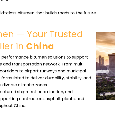
ld-class bitumen that builds roads to the future.
umen — Your Trusted
ier in
China
h-performance bitumen solutions to support
re and transportation network. From multi-
 corridors to airport runways and municipal
ormulated to deliver durability, stability, and
diverse climatic zones.
tructured shipment coordination, and
porting contractors, asphalt plants, and
ughout China.