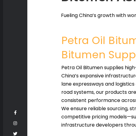
Fueling China’s growth with wor
Petra Oil Bit
Bitumen Suppl
Petra Oil Bitumen supplies hig
China’s expansive infrastructu
lane expressways and logistics
road systems, our products are f
consistent performance across 
We ensure reliable sourcing, s
competitive pricing models—sup
infrastructure developers thro