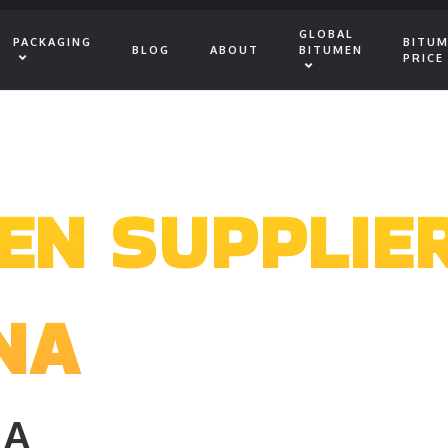
GLOBAL
PACKAGING
BITU
BLOG
ABOUT
BITUMEN
PRICE
EN SUPPLIE
NA
IA