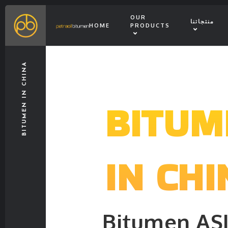
OUR
منتجاتنا
HOME
PRODUCTS
BITUMEN IN CHINA
BITUM
IN CHI
Bitumen AS