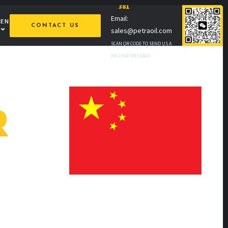
381
Email:
MEN
CONTACT US
sales@petraoil.com
SCAN QR CODE TO SEND US A
WE CHAT MESSAGE
R