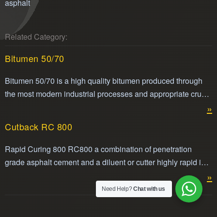
asphalt
Related Category:
Bitumen 50/70
Bitumen 50/70 is a high quality bitumen produced through
the most modern industrial processes and appropriate crude
oils.
»
Cutback RC 800
Rapid Curing 800 RC800 a combination of penetration
grade asphalt cement and a diluent or cutter highly rapid in
its volatility making it easier to apply. Cut back RC800 is
»
compliant with ASTM standard for cut back asphalt.
Need Help?
Chat with us