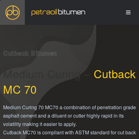
Cutback Bitumen
Medium Curing –
Cutback
MC 70
Medium Curing 70 MC70 a combination of penetration grade
asphalt cement and a diluent or cutter highly rapid in its
volatility making it easier to apply.
Cutback MC70 is compliant with ASTM standard for cut back