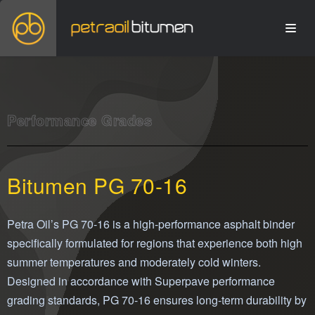
Performance Grades
Bitumen PG 70-16
Petra Oil’s PG 70-16 is a high-performance asphalt binder
specifically formulated for regions that experience both high
summer temperatures and moderately cold winters.
Designed in accordance with Superpave performance
grading standards, PG 70-16 ensures long-term durability by