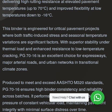
delivering high rutting resistance at elevated pavement
temperatures (up to 70°C) and improved flexibility at low
temperatures down to -16°C.
This binder is engineered for critical pavement projects
where both traffic-induced stress and seasonal temperature
variations are significant factors. With superior stability under
thermal load and enhanced resistance to low-temperature
cracking, PG 70-16 is an excellent choice for expressways,
major arterial roads, and urban networks in transitional
climate zones.
Produced to meet and exceed AASHTO M320 standards,
PG 70-16 ensures high binder consistency and reliability
across batches. It performs exceptionally well under the
Need Help?
Chat with us
pressure of constant vehicular load, maintaining pavement
integrity with minimal surface distress over time.