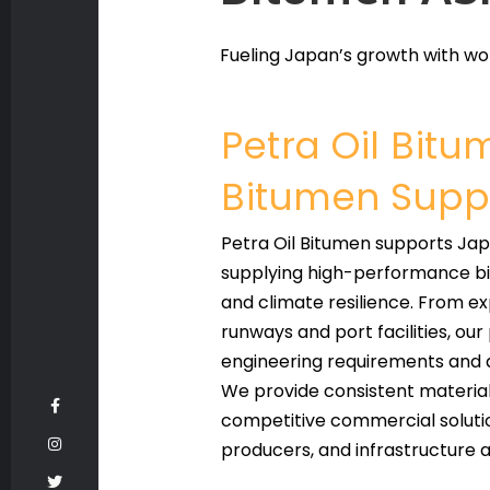
Fueling Japan’s growth with wor
Petra Oil Bit
Bitumen Suppl
Petra Oil Bitumen supports Jap
supplying high-performance bit
and climate resilience. From e
runways and port facilities, ou
engineering requirements and de
We provide consistent material 
competitive commercial soluti
producers, and infrastructure a