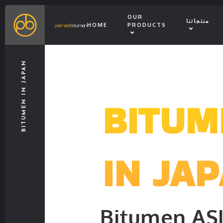
OUR
منتجاتنا
HOME
PRODUCTS
BITUMEN IN JAPAN
BITUM
IN JA
Bitumen AS