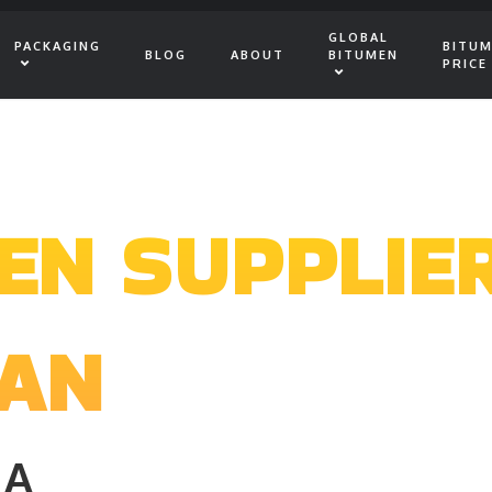
GLOBAL
PACKAGING
BITU
BLOG
ABOUT
BITUMEN
PRICE
EN SUPPLIE
PAN
IA