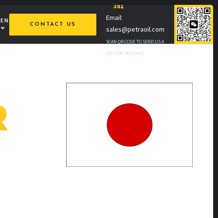
381
Email:
MEN
CONTACT US
sales@petraoil.com
SCAN QR CODE TO SEND US A
WE CHAT MESSAGE
R