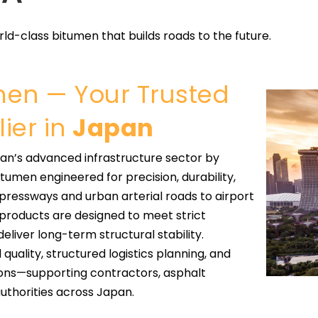
ld-class bitumen that builds roads to the future.
umen — Your Trusted
ier in
Japan
an’s advanced infrastructure sector by
umen engineered for precision, durability,
xpressways and urban arterial roads to airport
r products are designed to meet strict
liver long-term structural stability.
quality, structured logistics planning, and
ons—supporting contractors, asphalt
uthorities across Japan.