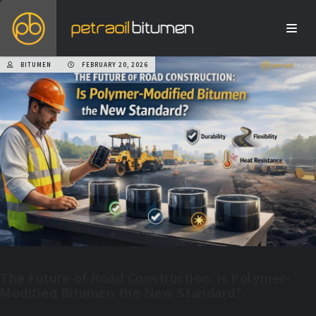
BITUMEN
FEBRUARY 20, 2026
The Future of Road Construction: Is Polymer-
Modified Bitumen the New Standard?