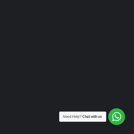
Need Help?
Chat with us