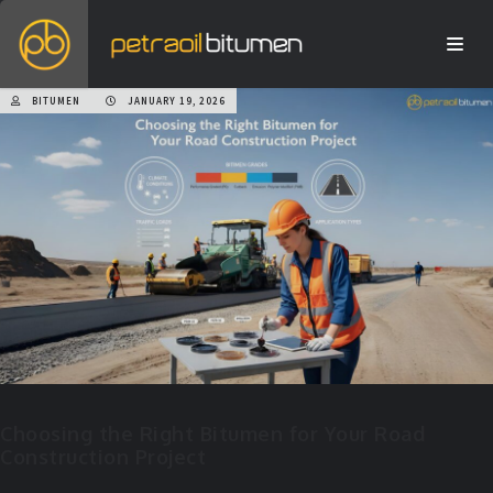
BITUMEN
JANUARY 19, 2026
Choosing the Right Bitumen for Your Road
Construction Project