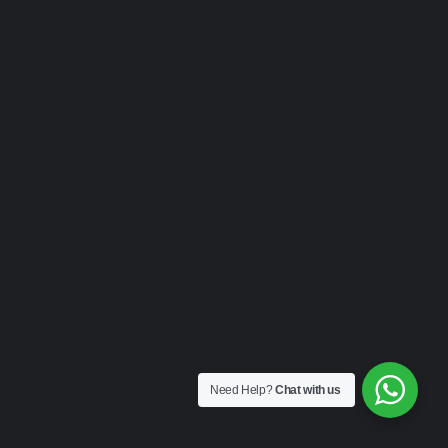
Need Help?
Chat with us