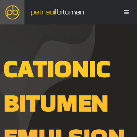
CATIONIC
BITUMEN