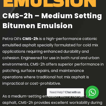
EMULSION
CMS-2h – Medium Setting
Bitumen Emulsion
Petra Oil’s
CMS-2h
is a high-performance cationic
emulsified asphalt specially formulated for cold mix
applications requiring enhanced durability and
cohesion. Engineered for use in both rural and urban
environments, CMS-2h offers superior performance in
patching, surface repairs, and maintenance
operations where traditional hot mix asphalt is
impractical or cost-prohibitive.
Need Help?
Chat with us
As a medium-setting emulsion with a harder base
asphalt, CMS-2h provides excellent workability during